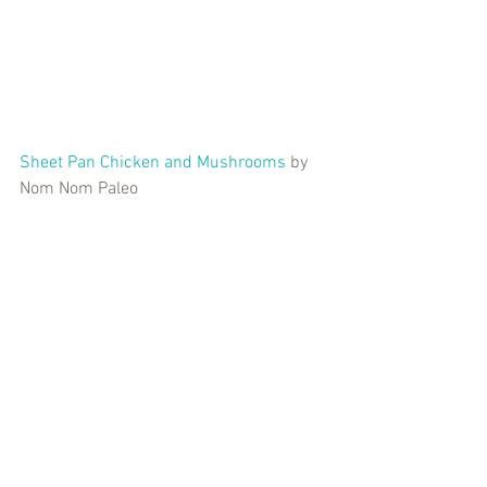
Sheet Pan Chicken and Mushrooms
 by 
Nom Nom Paleo