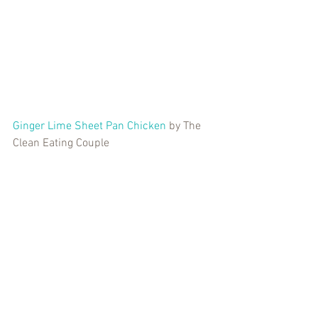
Ginger Lime Sheet Pan Chicken
 by The 
Clean Eating Couple