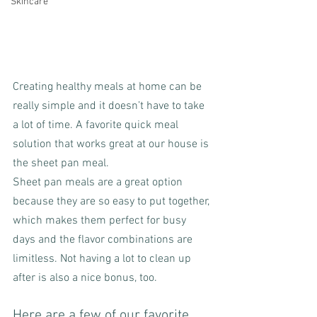
Skincare
Creating healthy meals at home can be 
really simple and it doesn’t have to take 
a lot of time. A favorite quick meal 
solution that works great at our house is 
the sheet pan meal.
Sheet pan meals are a great option 
because they are so easy to put together, 
which makes them perfect for busy 
days and the flavor combinations are 
limitless. Not having a lot to clean up 
after is also a nice bonus, too.
Here are a few of our favorite 