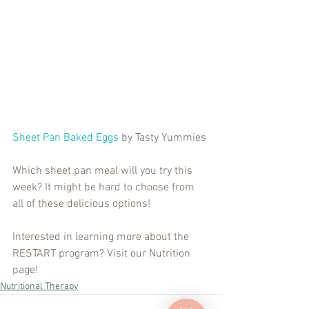
Sheet Pan Baked Eggs
 by Tasty Yummies
Which sheet pan meal will you try this 
week? It might be hard to choose from 
all of these delicious options!
Interested in learning more about the 
RESTART program? Visit our Nutrition 
page!
Nutritional Therapy