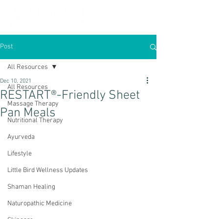
Post
All Resources
Dec 10, 2021
All Resources
RESTART®-Friendly Sheet
Massage Therapy
Pan Meals
Nutritional Therapy
Ayurveda
Lifestyle
Little Bird Wellness Updates
Shaman Healing
Naturopathic Medicine