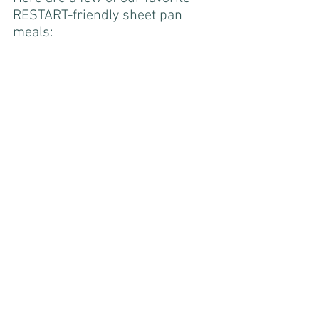
RESTART-friendly sheet pan 
meals: