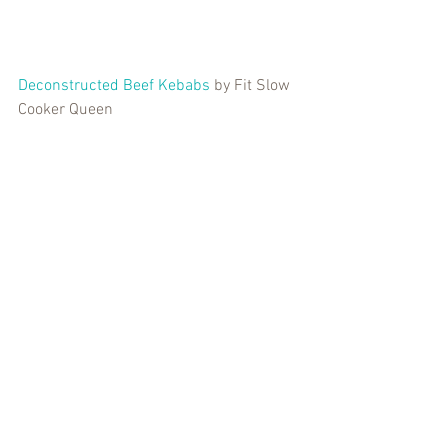
Deconstructed Beef Kebabs
 by Fit Slow 
Cooker Queen