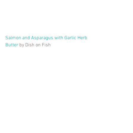
Salmon and Asparagus with Garlic Herb 
Butter
 by Dish on Fish