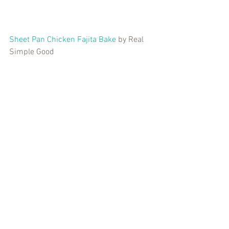
Sheet Pan Chicken Fajita Bake
 by Real 
Simple Good