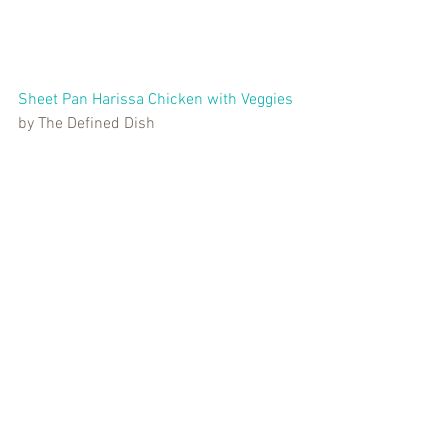
Sheet Pan Harissa Chicken with Veggies
by The Defined Dish