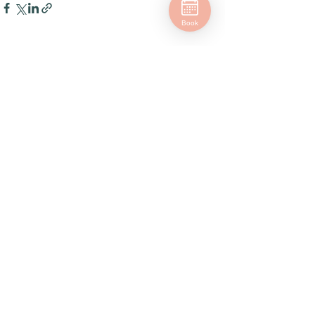
Book
See All
Related Posts