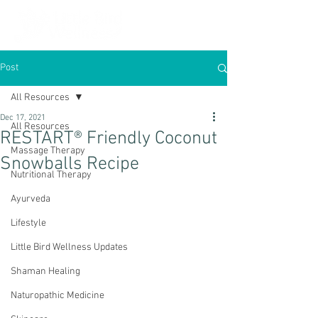
Post
All Resources
Dec 17, 2021
All Resources
RESTART® Friendly Coconut
Massage Therapy
Snowballs Recipe
Nutritional Therapy
Ayurveda
Lifestyle
Little Bird Wellness Updates
Shaman Healing
Naturopathic Medicine