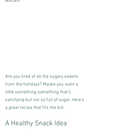
Skincare
Are you tired of all the sugary sweets 
from the holidays? Maybe you want a 
little something-something that’s 
satisfying but not so full of sugar. Here’s 
a great recipe that fits the bill.
A Healthy Snack Idea