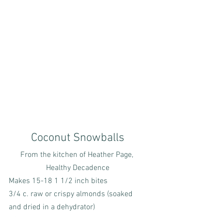
Coconut Snowballs
From the kitchen of Heather Page, 
Healthy Decadence
Makes 15-18 1 1/2 inch bites
3/4 c. raw or crispy almonds (soaked 
and dried in a dehydrator)