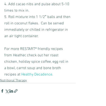
4. Add cacao nibs and pulse about 5-10 
times to mix in.  
5. Roll mixture into 1 1/2″ balls and then 
roll in coconut flakes.  Can be served 
immediately or chilled in refrigerator in 
an air tight container.
For more RESTART® friendly recipes 
from Heather, check out her roast 
chicken, holiday spice coffee, egg roll in 
a bowl, carrot soup and bone broth 
recipes at 
Healthy Decadence
. 
Nutritional Therapy