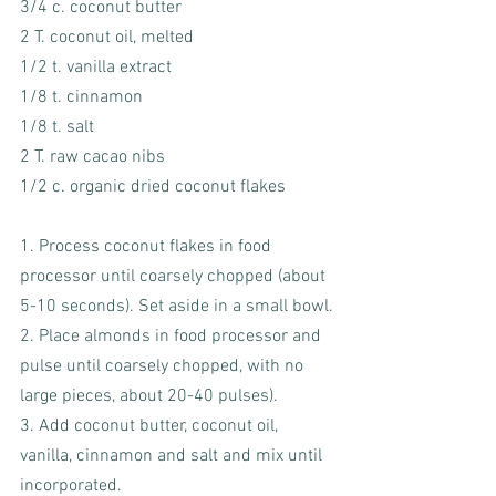
3/4 c. coconut butter
2 T. coconut oil, melted
1/2 t. vanilla extract
1/8 t. cinnamon
1/8 t. salt
2 T. raw cacao nibs
1/2 c. organic dried coconut flakes
1. Process coconut flakes in food 
processor until coarsely chopped (about 
5-10 seconds). Set aside in a small bowl.
2. Place almonds in food processor and 
pulse until coarsely chopped, with no 
large pieces, about 20-40 pulses).  
3. Add coconut butter, coconut oil, 
vanilla, cinnamon and salt and mix until 
incorporated.