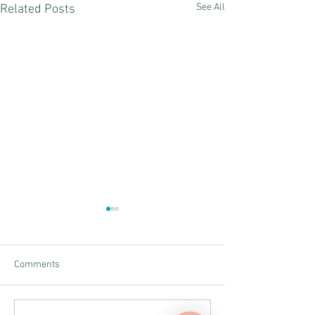
See All
Related Posts
Comments