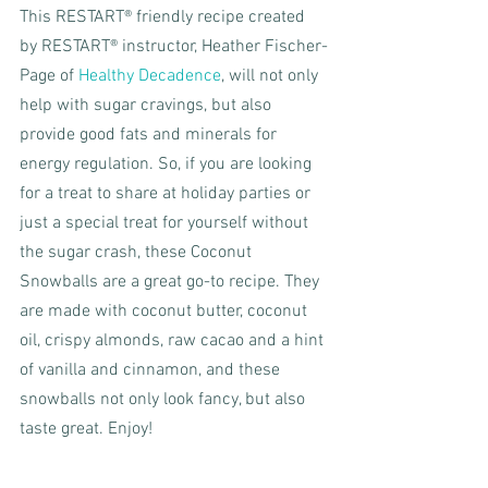
This RESTART® friendly recipe created 
by RESTART® instructor, Heather Fischer-
Page of 
Healthy Decadence
, will not only 
help with sugar cravings, but also 
provide good fats and minerals for 
energy regulation. So, if you are looking 
for a treat to share at holiday parties or 
just a special treat for yourself without 
the sugar crash, these Coconut 
Snowballs are a great go-to recipe. They 
are made with coconut butter, coconut 
oil, crispy almonds, raw cacao and a hint 
of vanilla and cinnamon, and these 
snowballs not only look fancy, but also 
taste great. Enjoy!