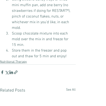
mini muffin pan, add one berry (no 
strawberries if doing for RESTART®️), 
pinch of coconut flakes, nuts, or 
whichever mix in you’d like, in each 
mold.
Scoop chocolate mixture into each 
mold over the mix in and freeze for 
15 min.
Store them in the freezer and pop 
out and thaw for 5 min and enjoy!
Nutritional Therapy
See All
Related Posts