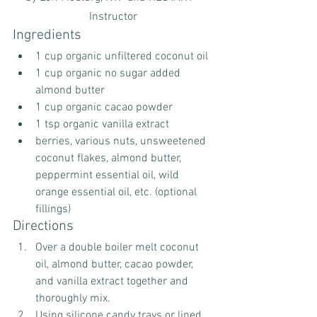
Instructor
Ingredients
1 cup organic unfiltered coconut oil
1 cup organic no sugar added 
almond butter
1 cup organic cacao powder
1 tsp organic vanilla extract
berries, various nuts, unsweetened 
coconut flakes, almond butter, 
peppermint essential oil, wild 
orange essential oil, etc. (optional 
fillings)
Directions
Over a double boiler melt coconut 
oil, almond butter, cacao powder, 
and vanilla extract together and 
thoroughly mix. 
Using silicone candy trays or lined 