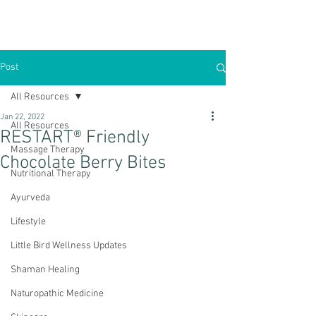
Post
All Resources
Jan 22, 2022
All Resources
RESTART® Friendly
Massage Therapy
Chocolate Berry Bites
Nutritional Therapy
Ayurveda
Lifestyle
Little Bird Wellness Updates
Shaman Healing
Naturopathic Medicine