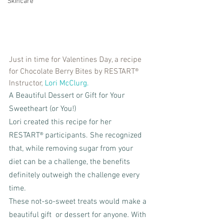
Skincare
Just in time for Valentines Day, a recipe 
for Chocolate Berry Bites by RESTART® 
Instructor, 
Lori McClurg.
A Beautiful Dessert or Gift for Your 
Sweetheart (or You!)
Lori created this recipe for her 
RESTART® participants. She recognized 
that, while removing sugar from your 
diet can be a challenge, the benefits 
definitely outweigh the challenge every 
time.
These not-so-sweet treats would make a 
beautiful gift  or dessert for anyone. With 