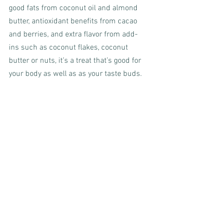
good fats from coconut oil and almond 
butter, antioxidant benefits from cacao 
and berries, and extra flavor from add-
ins such as coconut flakes, coconut 
butter or nuts, it’s a treat that’s good for 
your body as well as as your taste buds.