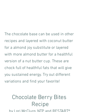
The chocolate base can be used in other 
recipes and layered with coconut butter 
for a almond joy substitute or layered 
with more almond butter for a healthful 
version of a nut butter cup. These are 
chock full of healthful fats that will give 
you sustained energy. Try out different 
variations and find your favorite!
Chocolate Berry Bites 
Recipe
by Lori McClurg, NTP and RESTART® 